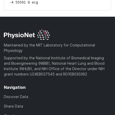
-4 55591 0 ecg
Maintained by the MIT Laboratory for Computational
Physiology
Supported by the National Institute of Biomedical Imaging
and Bioengineering (NIBIB), National Heart Lung and Blood
Institute (NHLBI), and NIH Office of the Director under NIH
grant numbers U24EB037545 and R01EB030362
Navigation
Discover Data
Share Data