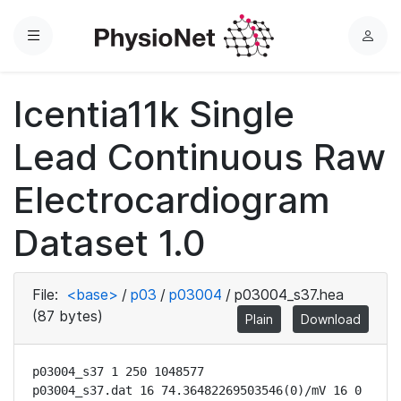
Menu
L
o
g
Icentia11k Single
i
n
Lead Continuous Raw
Electrocardiogram
Dataset 1.0
File:
<base>
/
p03
/
p03004
/
p03004_s37.hea
(87 bytes)
Plain
Download
p03004_s37 1 250 1048577

p03004_s37.dat 16 74.36482269503546(0)/mV 16 0 