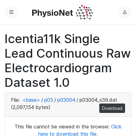
Menu
L
o
g
Icentia11k Single
i
n
Lead Continuous Raw
Electrocardiogram
Dataset 1.0
File:
<base>
/
p03
/
p03004
/
p03004_s39.dat
(2,097,154 bytes)
Download
This file cannot be viewed in the browser.
Click
here to download this file.