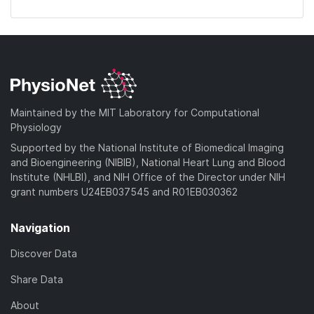
Maintained by the MIT Laboratory for Computational
Physiology
Supported by the National Institute of Biomedical Imaging
and Bioengineering (NIBIB), National Heart Lung and Blood
Institute (NHLBI), and NIH Office of the Director under NIH
grant numbers U24EB037545 and R01EB030362
Navigation
Discover Data
Share Data
About