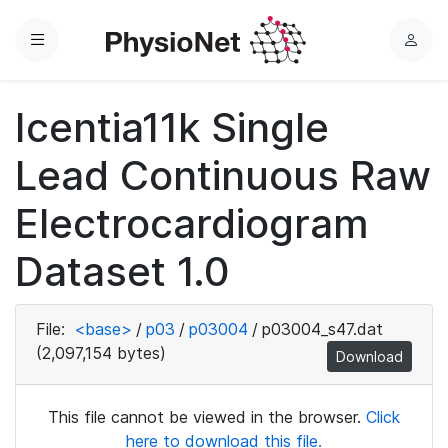
Menu
L
o
g
Icentia11k Single
i
n
Lead Continuous Raw
Electrocardiogram
Dataset 1.0
File:
<base>
/
p03
/
p03004
/
p03004_s47.dat
(2,097,154 bytes)
Download
This file cannot be viewed in the browser.
Click
here to download this file.