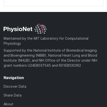
Maintained by the MIT Laboratory for Computational
Physiology
Supported by the National Institute of Biomedical Imaging
and Bioengineering (NIBIB), National Heart Lung and Blood
Institute (NHLBI), and NIH Office of the Director under NIH
grant numbers U24EB037545 and R01EB030362
Navigation
Discover Data
Share Data
About