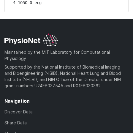
-4 1050 0 ecg
Maintained by the MIT Laboratory for Computational
Physiology
Supported by the National Institute of Biomedical Imaging
and Bioengineering (NIBIB), National Heart Lung and Blood
Institute (NHLBI), and NIH Office of the Director under NIH
grant numbers U24EB037545 and R01EB030362
Navigation
Discover Data
Share Data