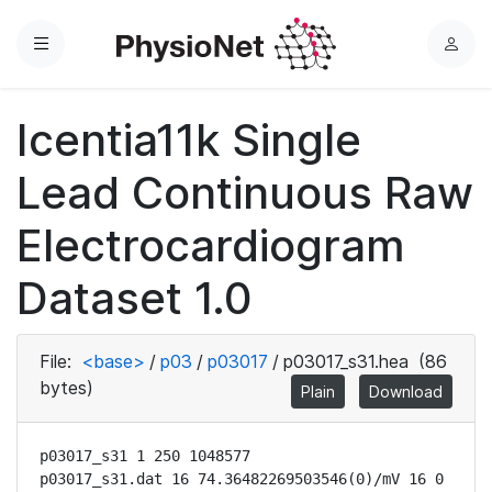
Menu
L
o
g
Icentia11k Single
i
n
Lead Continuous Raw
Electrocardiogram
Dataset 1.0
File:
<base>
/
p03
/
p03017
/
p03017_s31.hea
(86
bytes)
Plain
Download
p03017_s31 1 250 1048577

p03017_s31.dat 16 74.36482269503546(0)/mV 16 0 