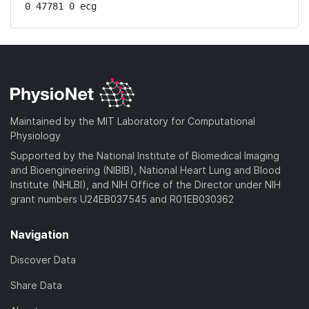
0 47781 0 ecg
Maintained by the MIT Laboratory for Computational
Physiology
Supported by the National Institute of Biomedical Imaging
and Bioengineering (NIBIB), National Heart Lung and Blood
Institute (NHLBI), and NIH Office of the Director under NIH
grant numbers U24EB037545 and R01EB030362
Navigation
Discover Data
Share Data