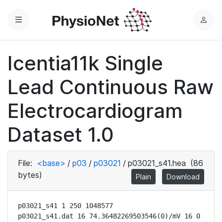
Menu
L
o
g
Icentia11k Single
i
n
Lead Continuous Raw
Electrocardiogram
Dataset 1.0
File:
<base>
/
p03
/
p03021
/
p03021_s41.hea
(86
bytes)
Plain
Download
p03021_s41 1 250 1048577

p03021_s41.dat 16 74.36482269503546(0)/mV 16 0 