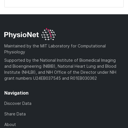
Maintained by the MIT Laboratory for Computational
Physiology
Supported by the National Institute of Biomedical Imaging
and Bioengineering (NIBIB), National Heart Lung and Blood
Institute (NHLBI), and NIH Office of the Director under NIH
grant numbers U24EB037545 and R01EB030362
Navigation
Discover Data
Share Data
About