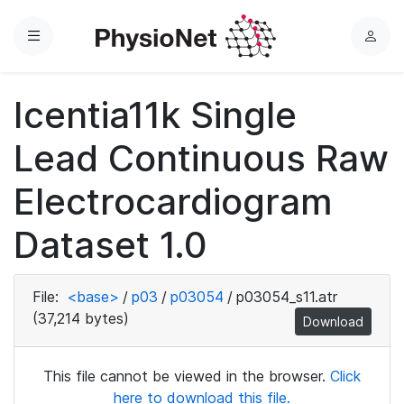
Menu
L
o
g
Icentia11k Single
i
n
Lead Continuous Raw
Electrocardiogram
Dataset 1.0
File:
<base>
/
p03
/
p03054
/
p03054_s11.atr
(37,214 bytes)
Download
This file cannot be viewed in the browser.
Click
here to download this file.