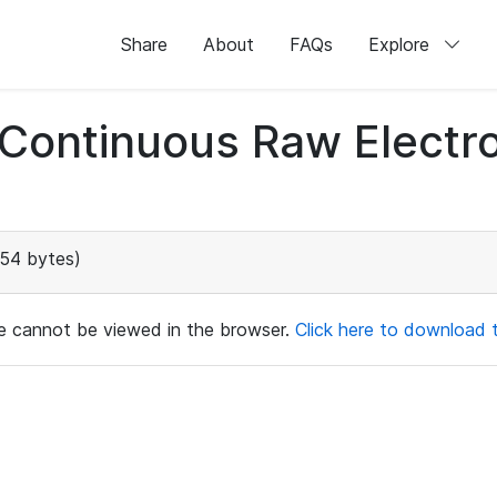
Share
About
FAQs
Explore
d Continuous Raw Elect
154 bytes)
ile cannot be viewed in the browser.
Click here to download th