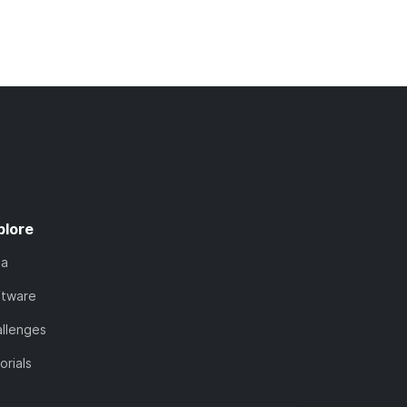
plore
ta
ftware
llenges
orials