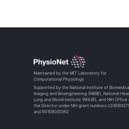
Maintained by the MIT Laboratory for
Computational Physiology
Supported by the National Institute of Biomedica
Imaging and Bioengineering (NIBIB), National Hea
Lung and Blood Institute (NHLBI), and NIH Office 
the Director under NIH grant numbers U24EB03
and R01EB030362