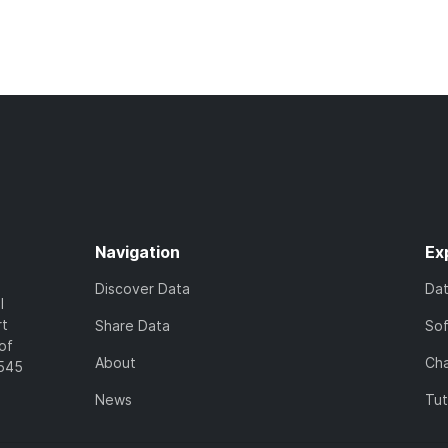
Navigation
Ex
Discover Data
Da
l
rt
Share Data
So
of
About
Cha
7545
News
Tut