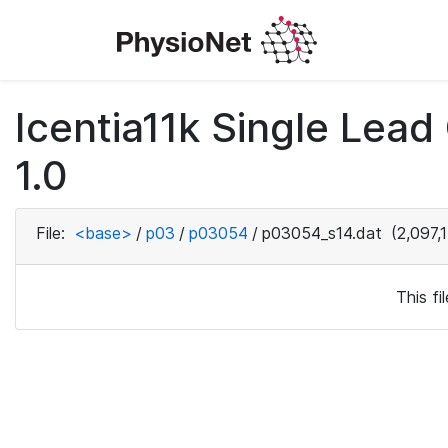
Icentia11k Single Lea
1.0
File:
<base>
/
p03
/
p03054
/
p03054_s14.dat
(2,097,
This f