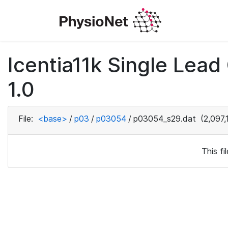
Icentia11k Single Lea
1.0
File:
<base>
/
p03
/
p03054
/
p03054_s29.dat
(2,097,
This f