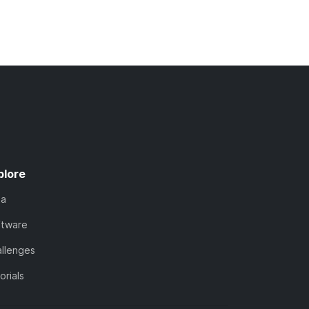
plore
ta
ftware
llenges
orials