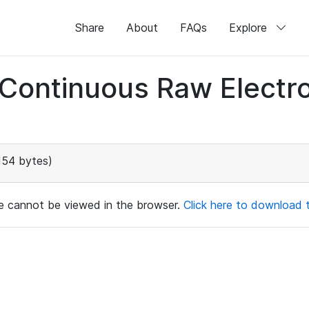
Share
About
FAQs
Explore
d Continuous Raw Elect
154 bytes)
ile cannot be viewed in the browser.
Click here to download th