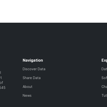
Navigation
Ex
Discover Data
Da
l
rt
Share Data
So
of
About
Cha
7545
News
Tut