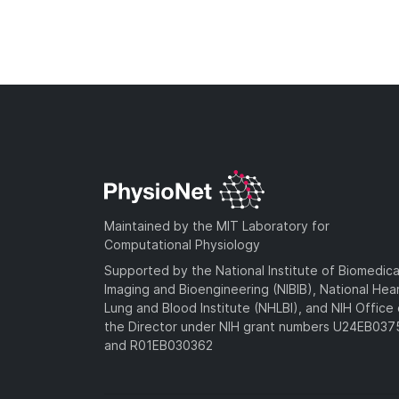
Maintained by the MIT Laboratory for
Computational Physiology
Supported by the National Institute of Biomedica
Imaging and Bioengineering (NIBIB), National Hea
Lung and Blood Institute (NHLBI), and NIH Office 
the Director under NIH grant numbers U24EB03
and R01EB030362