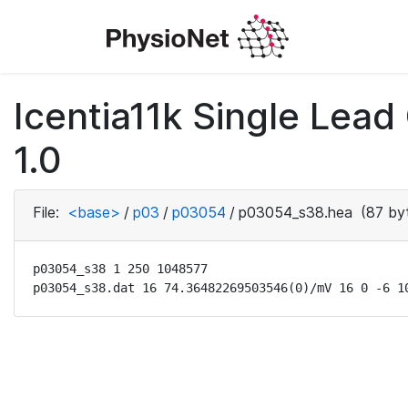
Icentia11k Single Lea
1.0
File:
<base>
/
p03
/
p03054
/
p03054_s38.hea
(87 by
p03054_s38 1 250 1048577

p03054_s38.dat 16 74.36482269503546(0)/mV 16 0 -6 1