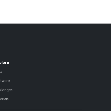
plore
ta
ftware
llenges
orials