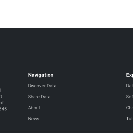
Navigation
Ex
Discover Data
Da
l
rt
Share Data
So
of
About
Cha
7545
News
Tut