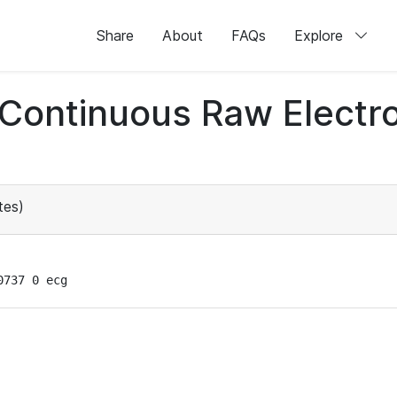
Share
About
FAQs
Explore
d Continuous Raw Elect
tes)
0737 0 ecg