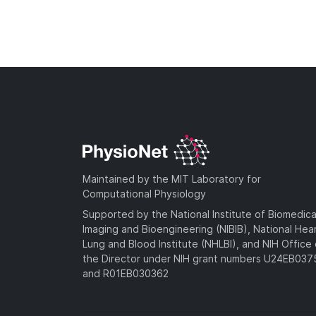
Maintained by the MIT Laboratory for
Computational Physiology
Supported by the National Institute of Biomedica
Imaging and Bioengineering (NIBIB), National Hea
Lung and Blood Institute (NHLBI), and NIH Office 
the Director under NIH grant numbers U24EB03
and R01EB030362