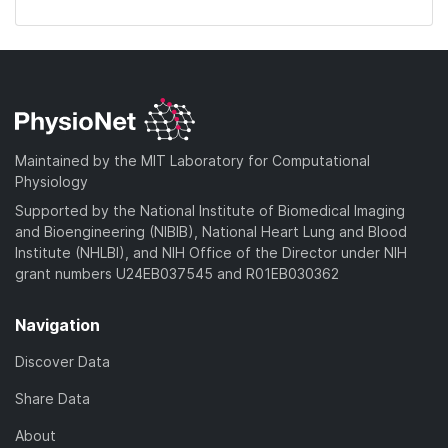
Maintained by the MIT Laboratory for Computational
Physiology
Supported by the National Institute of Biomedical Imaging
and Bioengineering (NIBIB), National Heart Lung and Blood
Institute (NHLBI), and NIH Office of the Director under NIH
grant numbers U24EB037545 and R01EB030362
Navigation
Discover Data
Share Data
About