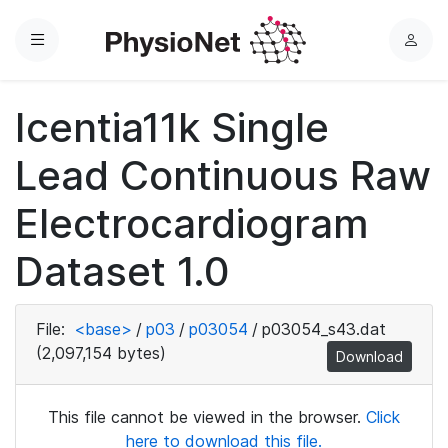
Menu
L
o
g
Icentia11k Single
i
n
Lead Continuous Raw
Electrocardiogram
Dataset 1.0
File:
<base>
/
p03
/
p03054
/
p03054_s43.dat
(2,097,154 bytes)
Download
This file cannot be viewed in the browser.
Click
here to download this file.