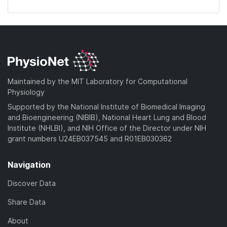
Maintained by the MIT Laboratory for Computational
Physiology
Supported by the National Institute of Biomedical Imaging
and Bioengineering (NIBIB), National Heart Lung and Blood
Institute (NHLBI), and NIH Office of the Director under NIH
grant numbers U24EB037545 and R01EB030362
Navigation
Discover Data
Share Data
About