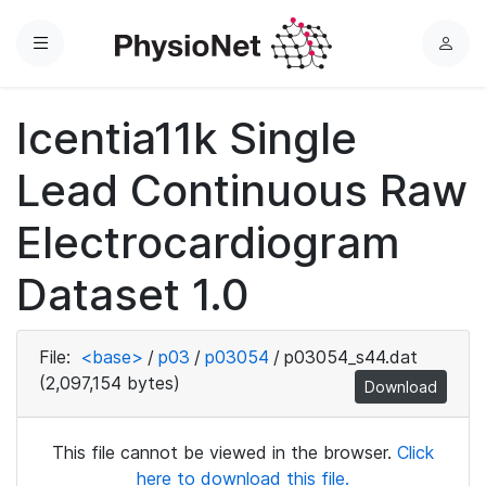
Menu
L
o
g
Icentia11k Single
i
n
Lead Continuous Raw
Electrocardiogram
Dataset 1.0
File:
<base>
/
p03
/
p03054
/
p03054_s44.dat
(2,097,154 bytes)
Download
This file cannot be viewed in the browser.
Click
here to download this file.