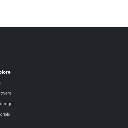
plore
ta
ftware
llenges
orials