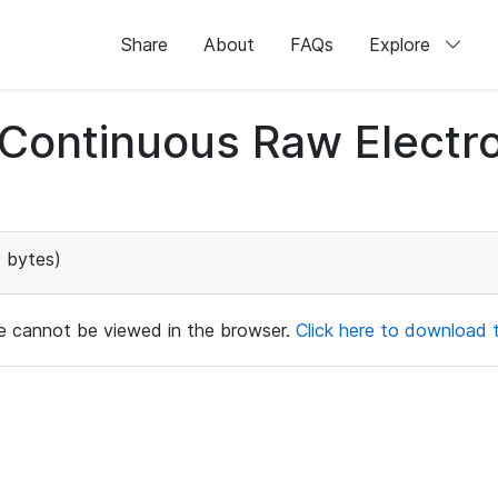
Share
About
FAQs
Explore
d Continuous Raw Elect
 bytes)
ile cannot be viewed in the browser.
Click here to download th