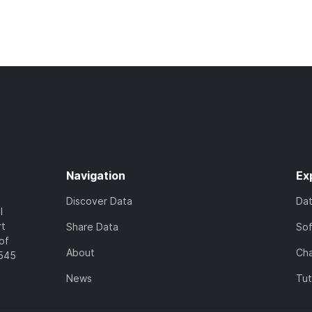
Navigation
Ex
Discover Data
Da
l
rt
Share Data
So
of
About
Cha
7545
News
Tut