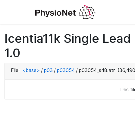
Icentia11k Single Lea
1.0
File:
<base>
/
p03
/
p03054
/
p03054_s48.atr
(36,490
This f