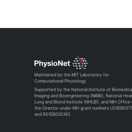
Maintained by the MIT Laboratory for
Computational Physiology
Supported by the National Institute of Biomedica
Imaging and Bioengineering (NIBIB), National Hea
Lung and Blood Institute (NHLBI), and NIH Office 
the Director under NIH grant numbers U24EB03
and R01EB030362