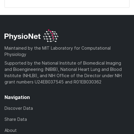
Maintained by the MIT Laboratory for Computational
Physiology
Supported by the National Institute of Biomedical Imaging
and Bioengineering (NIBIB), National Heart Lung and Blood
Institute (NHLBI), and NIH Office of the Director under NIH
grant numbers U24EB037545 and R01EB030362
Navigation
Discover Data
Share Data
About