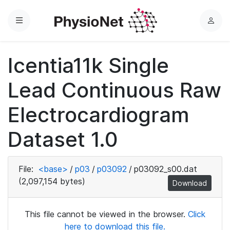
Menu
L
o
g
Icentia11k Single
i
n
Lead Continuous Raw
Electrocardiogram
Dataset 1.0
File:
<base>
/
p03
/
p03092
/
p03092_s00.dat
(2,097,154 bytes)
Download
This file cannot be viewed in the browser.
Click
here to download this file.