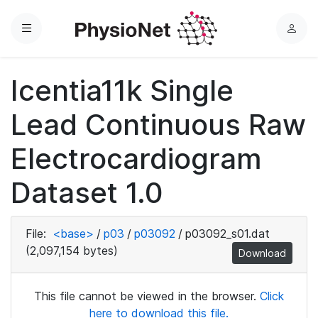
Menu
L
o
g
Icentia11k Single
i
n
Lead Continuous Raw
Electrocardiogram
Dataset 1.0
File:
<base>
/
p03
/
p03092
/
p03092_s01.dat
(2,097,154 bytes)
Download
This file cannot be viewed in the browser.
Click
here to download this file.