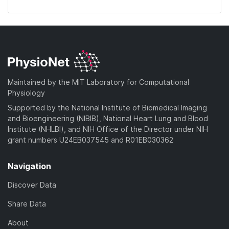
Maintained by the MIT Laboratory for Computational
Physiology
Supported by the National Institute of Biomedical Imaging
and Bioengineering (NIBIB), National Heart Lung and Blood
Institute (NHLBI), and NIH Office of the Director under NIH
grant numbers U24EB037545 and R01EB030362
Navigation
Discover Data
Share Data
About