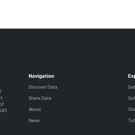
Navigation
Ex
Discover Data
Da
l
rt
Share Data
So
of
About
Cha
7545
News
Tut