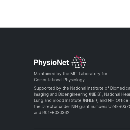
Maintained by the MIT Laboratory for
Computational Physiology
Supported by the National Institute of Biomedica
Imaging and Bioengineering (NIBIB), National Hea
Lung and Blood Institute (NHLBI), and NIH Office 
the Director under NIH grant numbers U24EB03
and R01EB030362