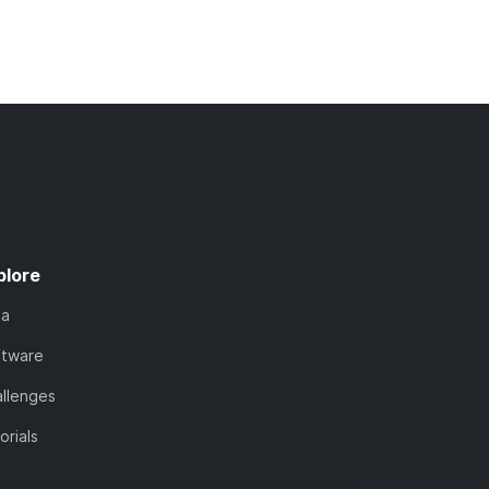
plore
ta
ftware
llenges
orials