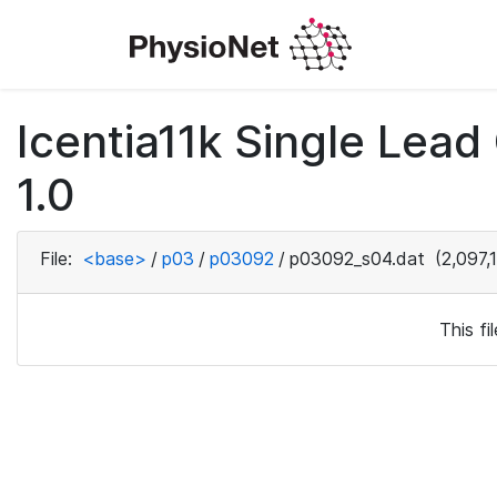
Icentia11k Single Lea
1.0
File:
<base>
/
p03
/
p03092
/
p03092_s04.dat
(2,097,
This f