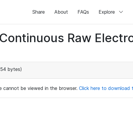
Share
About
FAQs
Explore
d Continuous Raw Elect
154 bytes)
ile cannot be viewed in the browser.
Click here to download th