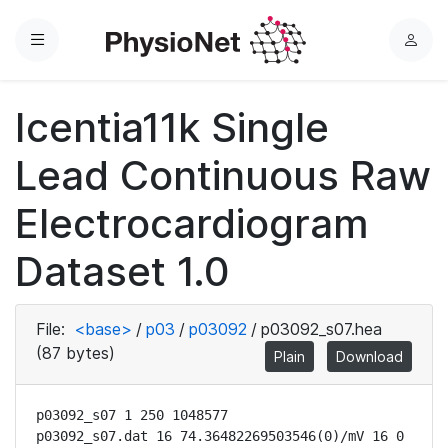
Menu
L
o
g
Icentia11k Single
i
n
Lead Continuous Raw
Electrocardiogram
Dataset 1.0
File:
<base>
/
p03
/
p03092
/
p03092_s07.hea
(87 bytes)
Plain
Download
p03092_s07 1 250 1048577

p03092_s07.dat 16 74.36482269503546(0)/mV 16 0 