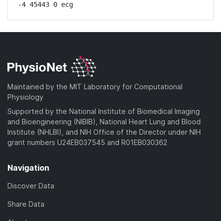
-4 45443 0 ecg
Maintained by the MIT Laboratory for Computational
Physiology
Supported by the National Institute of Biomedical Imaging
and Bioengineering (NIBIB), National Heart Lung and Blood
Institute (NHLBI), and NIH Office of the Director under NIH
grant numbers U24EB037545 and R01EB030362
Navigation
Discover Data
Share Data