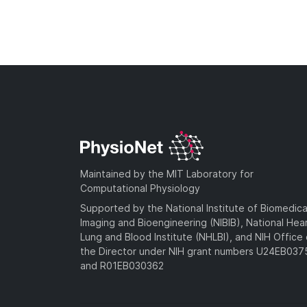
Maintained by the MIT Laboratory for
Computational Physiology
Supported by the National Institute of Biomedica
Imaging and Bioengineering (NIBIB), National Hea
Lung and Blood Institute (NHLBI), and NIH Office 
the Director under NIH grant numbers U24EB03
and R01EB030362