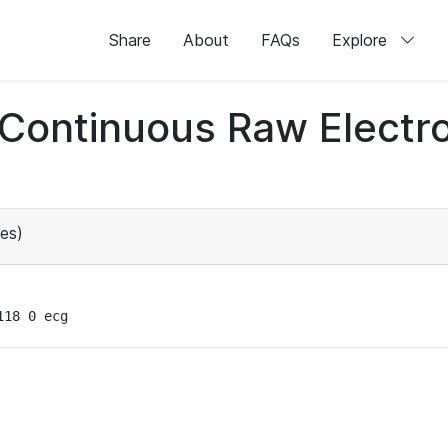
Share
About
FAQs
Explore
d Continuous Raw Elect
es)
118 0 ecg