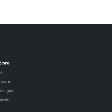
plore
ta
ftware
llenges
orials