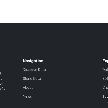
Navigation
Ex
Discover Data
Da
l
rt
Share Data
So
of
About
Cha
7545
News
Tut