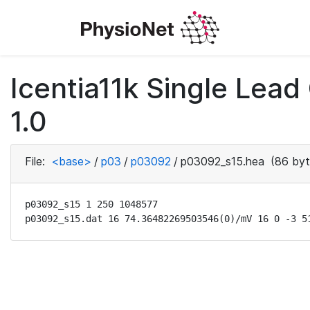
Icentia11k Single Lea
1.0
File:
<base>
/
p03
/
p03092
/
p03092_s15.hea
(86 byt
p03092_s15 1 250 1048577

p03092_s15.dat 16 74.36482269503546(0)/mV 16 0 -3 5