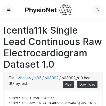
Menu
L
o
g
Icentia11k Single
i
n
Lead Continuous Raw
Electrocardiogram
Dataset 1.0
File:
<base>
/
p03
/
p03092
/
p03092_s19.hea
(87 bytes)
Plain
Download
p03092_s19 1 250 1048577

p03092_s19.dat 16 74.36482269503546(0)/mV 16 0 