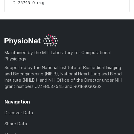
-2 25745 0 ecg
Maintained by the MIT Laboratory for Computational
Physiology
Supported by the National Institute of Biomedical Imaging
and Bioengineering (NIBIB), National Heart Lung and Blood
Institute (NHLBI), and NIH Office of the Director under NIH
grant numbers U24EB037545 and R01EB030362
Navigation
Discover Data
Share Data