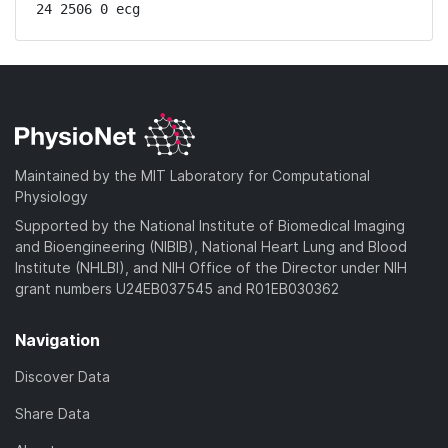
24 2506 0 ecg
Maintained by the MIT Laboratory for Computational
Physiology
Supported by the National Institute of Biomedical Imaging
and Bioengineering (NIBIB), National Heart Lung and Blood
Institute (NHLBI), and NIH Office of the Director under NIH
grant numbers U24EB037545 and R01EB030362
Navigation
Discover Data
Share Data