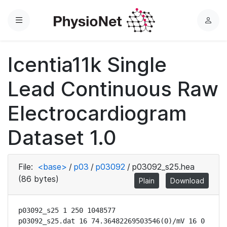
Menu
L
o
g
Icentia11k Single
i
n
Lead Continuous Raw
Electrocardiogram
Dataset 1.0
File:
<base>
/
p03
/
p03092
/
p03092_s25.hea
(86 bytes)
Plain
Download
p03092_s25 1 250 1048577

p03092_s25.dat 16 74.36482269503546(0)/mV 16 0 