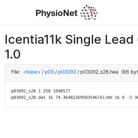
Icentia11k Single Lea
1.0
File:
<base>
/
p03
/
p03092
/
p03092_s28.hea
(86 byt
p03092_s28 1 250 1048577

p03092_s28.dat 16 74.36482269503546(0)/mV 16 0 -3 3