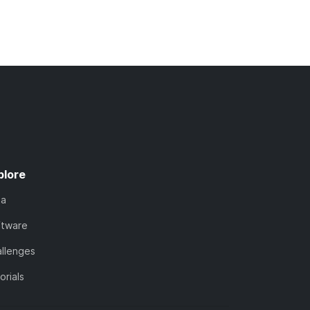
plore
ta
ftware
llenges
orials