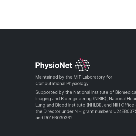
Maintained by the MIT Laboratory for
Computational Physiology
Supported by the National Institute of Biomedica
Imaging and Bioengineering (NIBIB), National Hea
Lung and Blood Institute (NHLBI), and NIH Office 
the Director under NIH grant numbers U24EB03
and R01EB030362