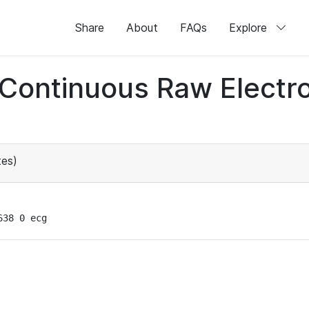
Share
About
FAQs
Explore
d Continuous Raw Elect
es)
638 0 ecg