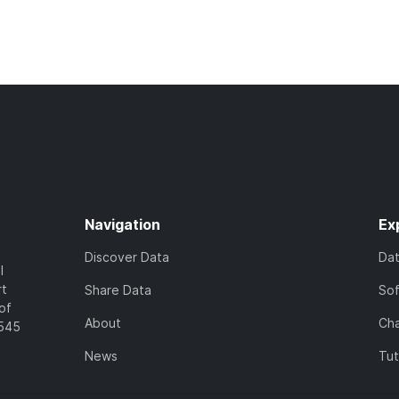
Navigation
Ex
Discover Data
Da
l
rt
Share Data
So
of
About
Cha
7545
News
Tut