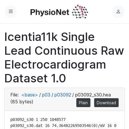
Menu
L
o
g
Icentia11k Single
i
n
Lead Continuous Raw
Electrocardiogram
Dataset 1.0
File:
<base>
/
p03
/
p03092
/
p03092_s30.hea
(85 bytes)
Plain
Download
p03092_s30 1 250 1048577

p03092_s30.dat 16 74.36482269503546(0)/mV 16 0 