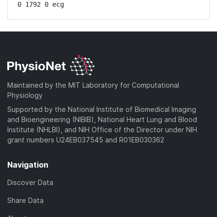
0 1792 0 ecg
Maintained by the MIT Laboratory for Computational
Physiology
Supported by the National Institute of Biomedical Imaging
and Bioengineering (NIBIB), National Heart Lung and Blood
Institute (NHLBI), and NIH Office of the Director under NIH
grant numbers U24EB037545 and R01EB030362
Navigation
Discover Data
Share Data