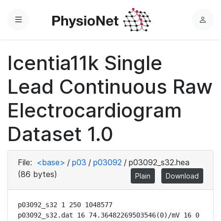
Menu
L
o
g
Icentia11k Single
i
n
Lead Continuous Raw
Electrocardiogram
Dataset 1.0
File:
<base>
/
p03
/
p03092
/
p03092_s32.hea
(86 bytes)
Plain
Download
p03092_s32 1 250 1048577

p03092_s32.dat 16 74.36482269503546(0)/mV 16 0 