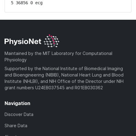
5 36856 0 ecg
Maintained by the MIT Laboratory for Computational
Physiology
Supported by the National Institute of Biomedical Imaging
and Bioengineering (NIBIB), National Heart Lung and Blood
Institute (NHLBI), and NIH Office of the Director under NIH
grant numbers U24EB037545 and R01EB030362
Navigation
Discover Data
Share Data