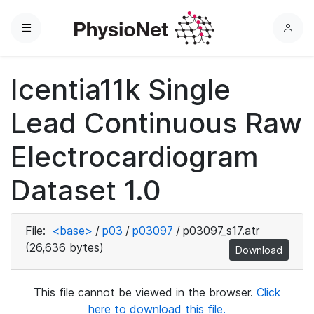
Menu
L
o
g
Icentia11k Single
i
n
Lead Continuous Raw
Electrocardiogram
Dataset 1.0
File:
<base>
/
p03
/
p03097
/
p03097_s17.atr
(26,636 bytes)
Download
This file cannot be viewed in the browser.
Click
here to download this file.