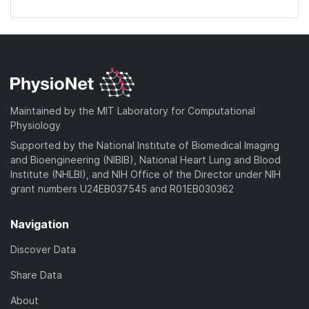
Maintained by the MIT Laboratory for Computational
Physiology
Supported by the National Institute of Biomedical Imaging
and Bioengineering (NIBIB), National Heart Lung and Blood
Institute (NHLBI), and NIH Office of the Director under NIH
grant numbers U24EB037545 and R01EB030362
Navigation
Discover Data
Share Data
About