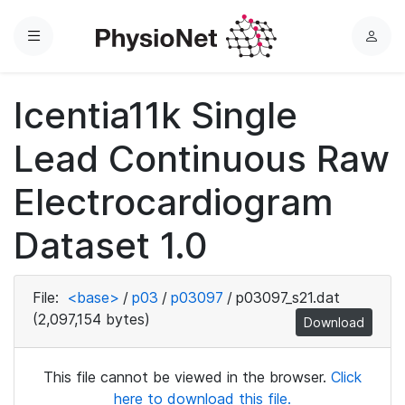
Menu
L
o
g
Icentia11k Single
i
n
Lead Continuous Raw
Electrocardiogram
Dataset 1.0
File:
<base>
/
p03
/
p03097
/
p03097_s21.dat
(2,097,154 bytes)
Download
This file cannot be viewed in the browser.
Click
here to download this file.