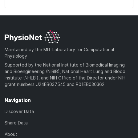
Maintained by the MIT Laboratory for Computational
Physiology
Supported by the National Institute of Biomedical Imaging
and Bioengineering (NIBIB), National Heart Lung and Blood
Institute (NHLBI), and NIH Office of the Director under NIH
grant numbers U24EB037545 and R01EB030362
Navigation
Discover Data
Share Data
About