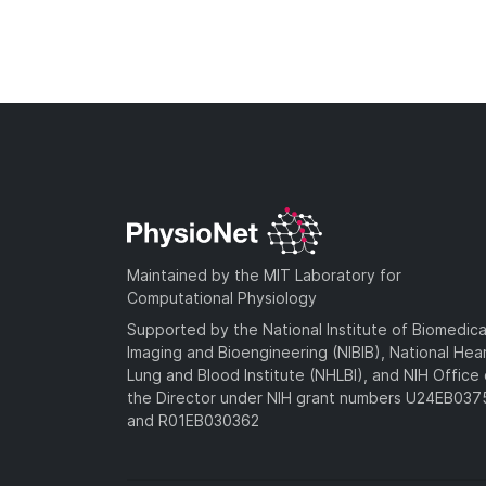
Maintained by the MIT Laboratory for
Computational Physiology
Supported by the National Institute of Biomedica
Imaging and Bioengineering (NIBIB), National Hea
Lung and Blood Institute (NHLBI), and NIH Office 
the Director under NIH grant numbers U24EB03
and R01EB030362