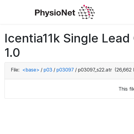
Icentia11k Single Lea
1.0
File:
<base>
/
p03
/
p03097
/
p03097_s22.atr
(26,662 
This f