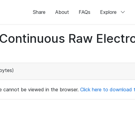
Share
About
FAQs
Explore
d Continuous Raw Elect
bytes)
ile cannot be viewed in the browser.
Click here to download th