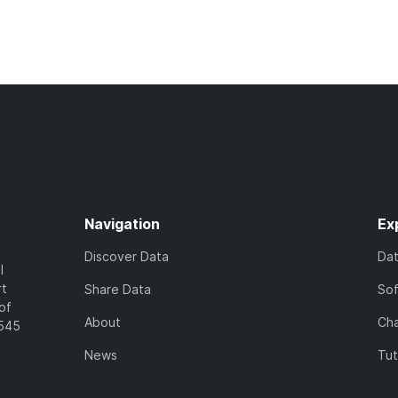
Navigation
Ex
Discover Data
Da
l
rt
Share Data
So
of
About
Cha
7545
News
Tut