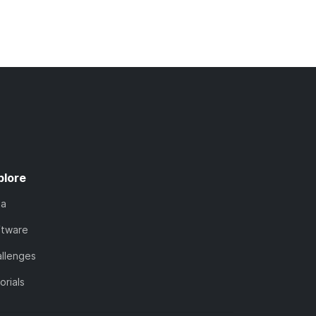
plore
ta
ftware
llenges
orials