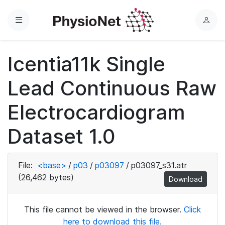
Menu
L
o
g
Icentia11k Single
i
n
Lead Continuous Raw
Electrocardiogram
Dataset 1.0
File:
<base>
/
p03
/
p03097
/
p03097_s31.atr
(26,462 bytes)
Download
This file cannot be viewed in the browser.
Click
here to download this file.