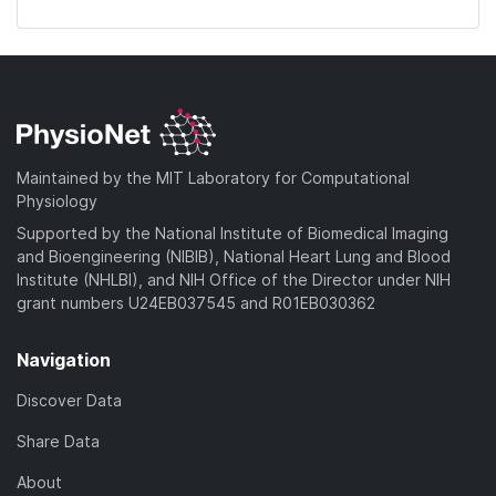
Maintained by the MIT Laboratory for Computational
Physiology
Supported by the National Institute of Biomedical Imaging
and Bioengineering (NIBIB), National Heart Lung and Blood
Institute (NHLBI), and NIH Office of the Director under NIH
grant numbers U24EB037545 and R01EB030362
Navigation
Discover Data
Share Data
About