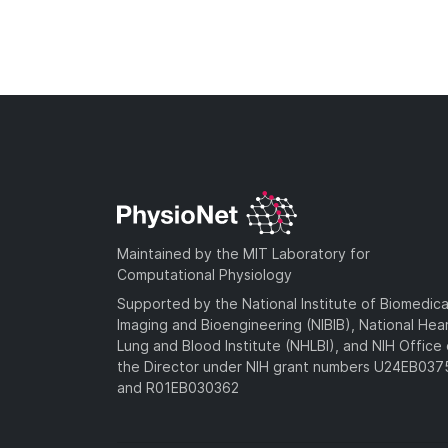
Maintained by the MIT Laboratory for
Computational Physiology
Supported by the National Institute of Biomedica
Imaging and Bioengineering (NIBIB), National Hea
Lung and Blood Institute (NHLBI), and NIH Office 
the Director under NIH grant numbers U24EB03
and R01EB030362