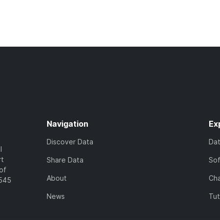
Navigation
Ex
Discover Data
Da
l
rt
Share Data
So
of
About
Cha
7545
News
Tut