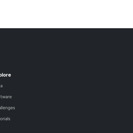
plore
ta
ftware
llenges
orials