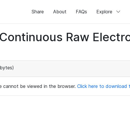
Share
About
FAQs
Explore
d Continuous Raw Elect
bytes)
ile cannot be viewed in the browser.
Click here to download th