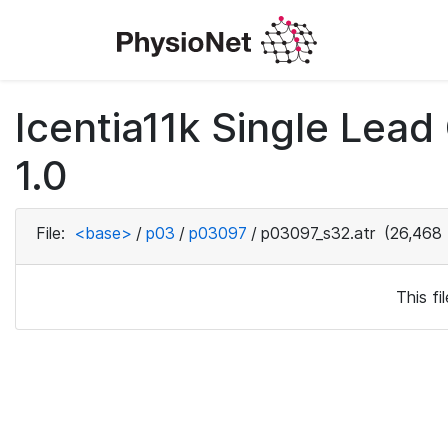
Icentia11k Single Lea
1.0
File:
<base>
/
p03
/
p03097
/
p03097_s32.atr
(26,468 
This f