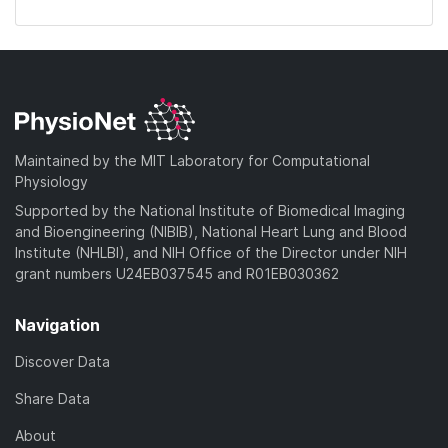
Maintained by the MIT Laboratory for Computational
Physiology
Supported by the National Institute of Biomedical Imaging
and Bioengineering (NIBIB), National Heart Lung and Blood
Institute (NHLBI), and NIH Office of the Director under NIH
grant numbers U24EB037545 and R01EB030362
Navigation
Discover Data
Share Data
About