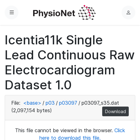
Menu
L
o
g
Icentia11k Single
i
n
Lead Continuous Raw
Electrocardiogram
Dataset 1.0
File:
<base>
/
p03
/
p03097
/
p03097_s35.dat
(2,097,154 bytes)
Download
This file cannot be viewed in the browser.
Click
here to download this file.