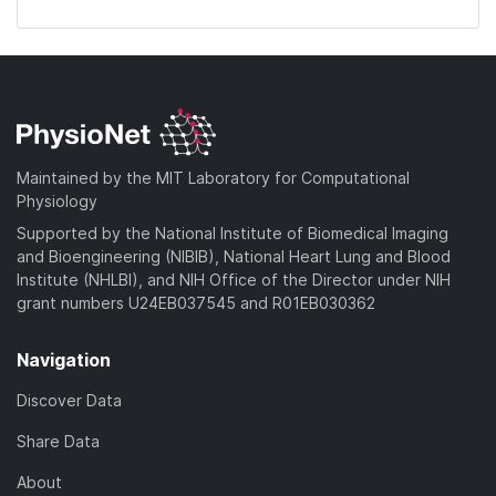
Maintained by the MIT Laboratory for Computational
Physiology
Supported by the National Institute of Biomedical Imaging
and Bioengineering (NIBIB), National Heart Lung and Blood
Institute (NHLBI), and NIH Office of the Director under NIH
grant numbers U24EB037545 and R01EB030362
Navigation
Discover Data
Share Data
About