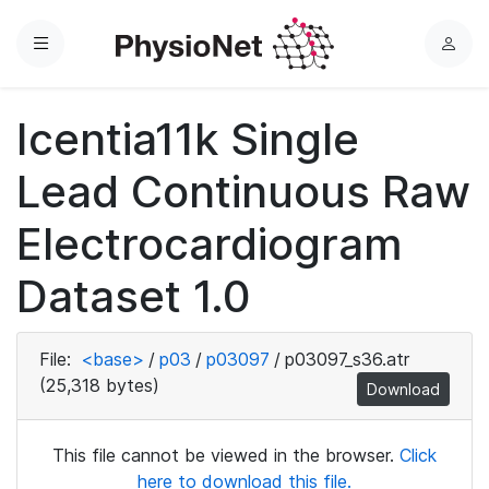
Menu
L
o
g
Icentia11k Single
i
n
Lead Continuous Raw
Electrocardiogram
Dataset 1.0
File:
<base>
/
p03
/
p03097
/
p03097_s36.atr
(25,318 bytes)
Download
This file cannot be viewed in the browser.
Click
here to download this file.