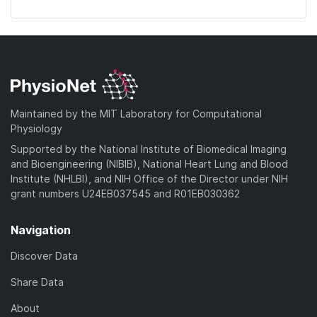
Maintained by the MIT Laboratory for Computational
Physiology
Supported by the National Institute of Biomedical Imaging
and Bioengineering (NIBIB), National Heart Lung and Blood
Institute (NHLBI), and NIH Office of the Director under NIH
grant numbers U24EB037545 and R01EB030362
Navigation
Discover Data
Share Data
About