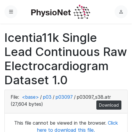
Menu
L
o
g
Icentia11k Single
i
n
Lead Continuous Raw
Electrocardiogram
Dataset 1.0
File:
<base>
/
p03
/
p03097
/
p03097_s38.atr
(27,604 bytes)
Download
This file cannot be viewed in the browser.
Click
here to download this file.