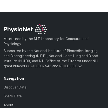
Maintained by the MIT Laboratory for Computational
Physiology
Supported by the National Institute of Biomedical Imaging
and Bioengineering (NIBIB), National Heart Lung and Blood
Institute (NHLBI), and NIH Office of the Director under NIH
grant numbers U24EB037545 and R01EB030362
Navigation
Discover Data
Share Data
About