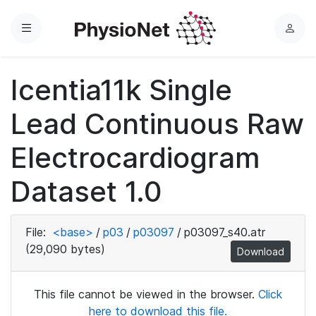
Menu
L
o
g
Icentia11k Single
i
n
Lead Continuous Raw
Electrocardiogram
Dataset 1.0
File:
<base>
/
p03
/
p03097
/
p03097_s40.atr
(29,090 bytes)
Download
This file cannot be viewed in the browser.
Click
here to download this file.