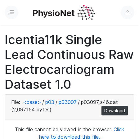
Menu
L
o
g
Icentia11k Single
i
n
Lead Continuous Raw
Electrocardiogram
Dataset 1.0
File:
<base>
/
p03
/
p03097
/
p03097_s46.dat
(2,097,154 bytes)
Download
This file cannot be viewed in the browser.
Click
here to download this file.