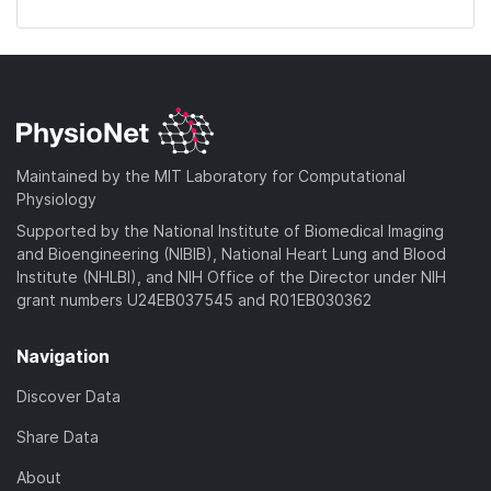
Maintained by the MIT Laboratory for Computational
Physiology
Supported by the National Institute of Biomedical Imaging
and Bioengineering (NIBIB), National Heart Lung and Blood
Institute (NHLBI), and NIH Office of the Director under NIH
grant numbers U24EB037545 and R01EB030362
Navigation
Discover Data
Share Data
About