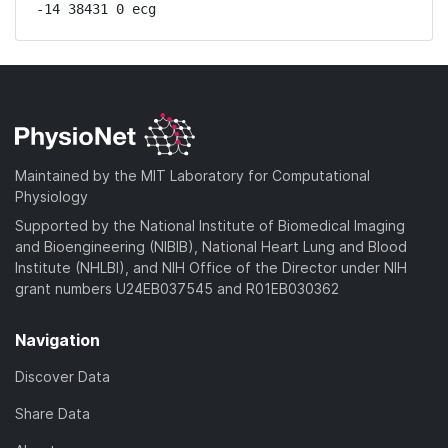
-14 38431 0 ecg
Maintained by the MIT Laboratory for Computational
Physiology
Supported by the National Institute of Biomedical Imaging
and Bioengineering (NIBIB), National Heart Lung and Blood
Institute (NHLBI), and NIH Office of the Director under NIH
grant numbers U24EB037545 and R01EB030362
Navigation
Discover Data
Share Data