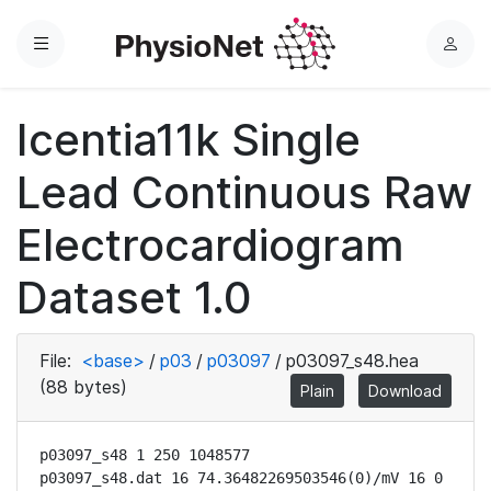
Menu
L
o
g
Icentia11k Single
i
n
Lead Continuous Raw
Electrocardiogram
Dataset 1.0
File:
<base>
/
p03
/
p03097
/
p03097_s48.hea
(88 bytes)
Plain
Download
p03097_s48 1 250 1048577

p03097_s48.dat 16 74.36482269503546(0)/mV 16 0 