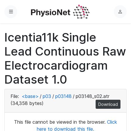
Menu
L
o
g
Icentia11k Single
i
n
Lead Continuous Raw
Electrocardiogram
Dataset 1.0
File:
<base>
/
p03
/
p03148
/
p03148_s02.atr
(34,358 bytes)
Download
This file cannot be viewed in the browser.
Click
here to download this file.