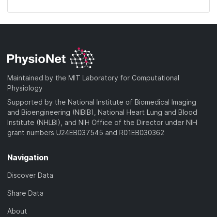
Maintained by the MIT Laboratory for Computational
Physiology
Supported by the National Institute of Biomedical Imaging
and Bioengineering (NIBIB), National Heart Lung and Blood
Institute (NHLBI), and NIH Office of the Director under NIH
grant numbers U24EB037545 and R01EB030362
Navigation
Discover Data
Share Data
About