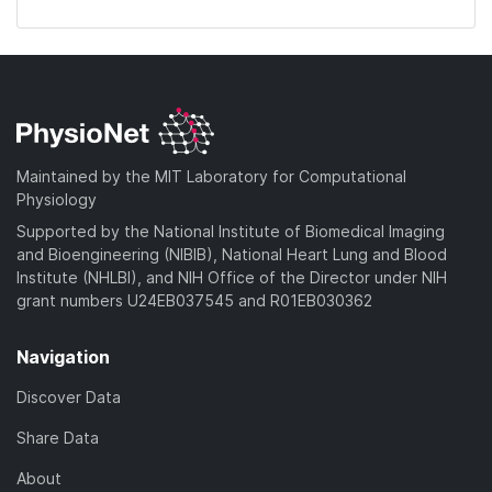
Maintained by the MIT Laboratory for Computational
Physiology
Supported by the National Institute of Biomedical Imaging
and Bioengineering (NIBIB), National Heart Lung and Blood
Institute (NHLBI), and NIH Office of the Director under NIH
grant numbers U24EB037545 and R01EB030362
Navigation
Discover Data
Share Data
About