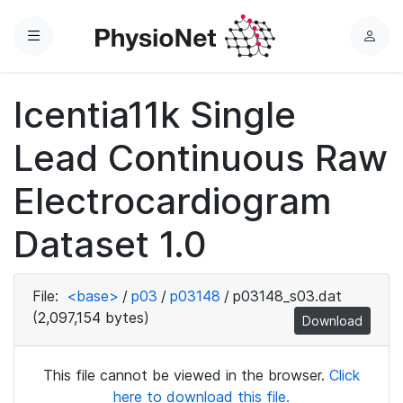
Menu
L
o
g
Icentia11k Single
i
n
Lead Continuous Raw
Electrocardiogram
Dataset 1.0
File:
<base>
/
p03
/
p03148
/
p03148_s03.dat
(2,097,154 bytes)
Download
This file cannot be viewed in the browser.
Click
here to download this file.