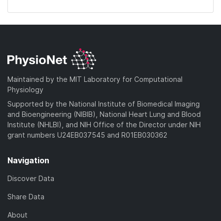
Maintained by the MIT Laboratory for Computational
Physiology
Supported by the National Institute of Biomedical Imaging
and Bioengineering (NIBIB), National Heart Lung and Blood
Institute (NHLBI), and NIH Office of the Director under NIH
grant numbers U24EB037545 and R01EB030362
Navigation
Discover Data
Share Data
About