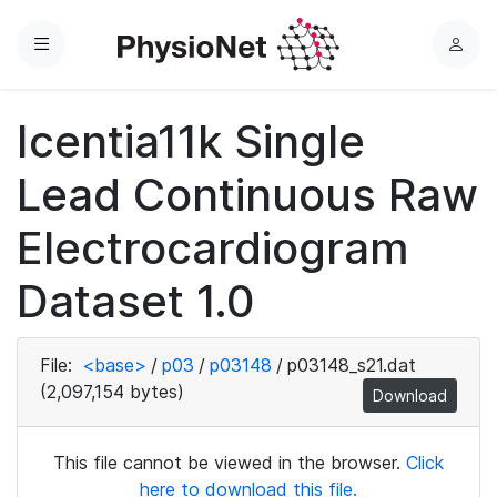
Menu
L
o
g
Icentia11k Single
i
n
Lead Continuous Raw
Electrocardiogram
Dataset 1.0
File:
<base>
/
p03
/
p03148
/
p03148_s21.dat
(2,097,154 bytes)
Download
This file cannot be viewed in the browser.
Click
here to download this file.