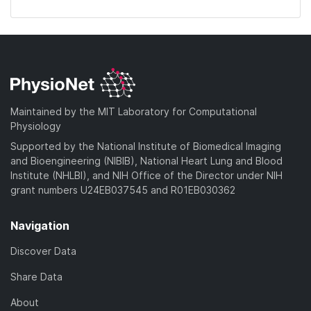
Maintained by the MIT Laboratory for Computational
Physiology
Supported by the National Institute of Biomedical Imaging
and Bioengineering (NIBIB), National Heart Lung and Blood
Institute (NHLBI), and NIH Office of the Director under NIH
grant numbers U24EB037545 and R01EB030362
Navigation
Discover Data
Share Data
About