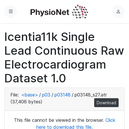
Menu
L
o
g
Icentia11k Single
i
n
Lead Continuous Raw
Electrocardiogram
Dataset 1.0
File:
<base>
/
p03
/
p03148
/
p03148_s27.atr
(37,406 bytes)
Download
This file cannot be viewed in the browser.
Click
here to download this file.