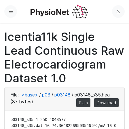
Menu
L
o
g
Icentia11k Single
i
n
Lead Continuous Raw
Electrocardiogram
Dataset 1.0
File:
<base>
/
p03
/
p03148
/
p03148_s35.hea
(87 bytes)
Plain
Download
p03148_s35 1 250 1048577

p03148_s35.dat 16 74.36482269503546(0)/mV 16 0 