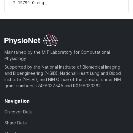
-2 15794 0 ecg
Maintained by the MIT Laboratory for Computational
Physiology
Supported by the National Institute of Biomedical Imaging
and Bioengineering (NIBIB), National Heart Lung and Blood
Institute (NHLBI), and NIH Office of the Director under NIH
grant numbers U24EB037545 and R01EB030362
Navigation
Discover Data
Share Data