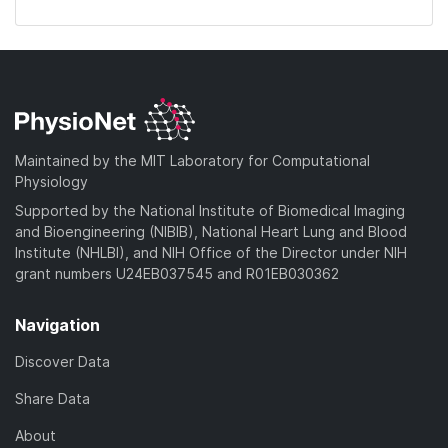
Maintained by the MIT Laboratory for Computational
Physiology
Supported by the National Institute of Biomedical Imaging
and Bioengineering (NIBIB), National Heart Lung and Blood
Institute (NHLBI), and NIH Office of the Director under NIH
grant numbers U24EB037545 and R01EB030362
Navigation
Discover Data
Share Data
About