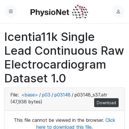
Menu
L
o
g
Icentia11k Single
i
n
Lead Continuous Raw
Electrocardiogram
Dataset 1.0
File:
<base>
/
p03
/
p03148
/
p03148_s37.atr
(47,936 bytes)
Download
This file cannot be viewed in the browser.
Click
here to download this file.