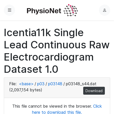
Menu
L
o
g
Icentia11k Single
i
n
Lead Continuous Raw
Electrocardiogram
Dataset 1.0
File:
<base>
/
p03
/
p03148
/
p03148_s44.dat
(2,097,154 bytes)
Download
This file cannot be viewed in the browser.
Click
here to download this file.