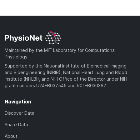
Maintained by the MIT Laboratory for Computational
Physiology
Supported by the National Institute of Biomedical Imaging
and Bioengineering (NIBIB), National Heart Lung and Blood
Institute (NHLBI), and NIH Office of the Director under NIH
grant numbers U24EB037545 and R01EB030362
Navigation
Discover Data
Share Data
About