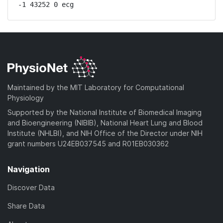
-1 43252 0 ecg
Maintained by the MIT Laboratory for Computational
Physiology
Supported by the National Institute of Biomedical Imaging
and Bioengineering (NIBIB), National Heart Lung and Blood
Institute (NHLBI), and NIH Office of the Director under NIH
grant numbers U24EB037545 and R01EB030362
Navigation
Discover Data
Share Data