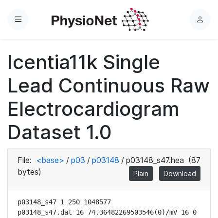
Menu
L
o
g
Icentia11k Single
i
n
Lead Continuous Raw
Electrocardiogram
Dataset 1.0
File:
<base>
/
p03
/
p03148
/
p03148_s47.hea
(87
bytes)
Plain
Download
p03148_s47 1 250 1048577

p03148_s47.dat 16 74.36482269503546(0)/mV 16 0 