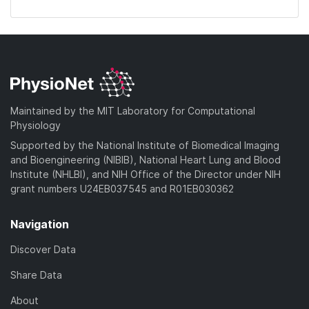
Maintained by the MIT Laboratory for Computational
Physiology
Supported by the National Institute of Biomedical Imaging
and Bioengineering (NIBIB), National Heart Lung and Blood
Institute (NHLBI), and NIH Office of the Director under NIH
grant numbers U24EB037545 and R01EB030362
Navigation
Discover Data
Share Data
About