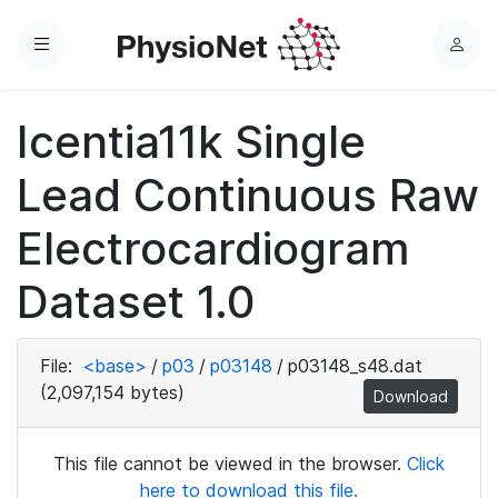
Menu
L
o
g
Icentia11k Single
i
n
Lead Continuous Raw
Electrocardiogram
Dataset 1.0
File:
<base>
/
p03
/
p03148
/
p03148_s48.dat
(2,097,154 bytes)
Download
This file cannot be viewed in the browser.
Click
here to download this file.