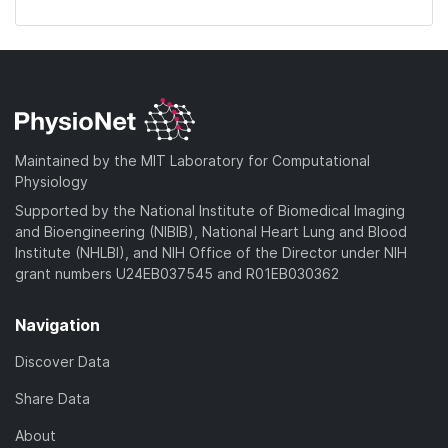
Maintained by the MIT Laboratory for Computational
Physiology
Supported by the National Institute of Biomedical Imaging
and Bioengineering (NIBIB), National Heart Lung and Blood
Institute (NHLBI), and NIH Office of the Director under NIH
grant numbers U24EB037545 and R01EB030362
Navigation
Discover Data
Share Data
About