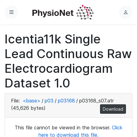
Menu
L
o
g
Icentia11k Single
i
n
Lead Continuous Raw
Electrocardiogram
Dataset 1.0
File:
<base>
/
p03
/
p03168
/
p03168_s07.atr
(45,626 bytes)
Download
This file cannot be viewed in the browser.
Click
here to download this file.