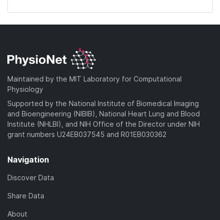
Maintained by the MIT Laboratory for Computational
Physiology
Supported by the National Institute of Biomedical Imaging
and Bioengineering (NIBIB), National Heart Lung and Blood
Institute (NHLBI), and NIH Office of the Director under NIH
grant numbers U24EB037545 and R01EB030362
Navigation
Discover Data
Share Data
About