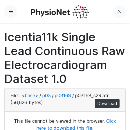
Menu
L
o
g
Icentia11k Single
i
n
Lead Continuous Raw
Electrocardiogram
Dataset 1.0
File:
<base>
/
p03
/
p03168
/
p03168_s29.atr
(56,626 bytes)
Download
This file cannot be viewed in the browser.
Click
here to download this file.