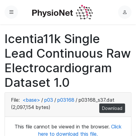
Menu
L
o
g
Icentia11k Single
i
n
Lead Continuous Raw
Electrocardiogram
Dataset 1.0
File:
<base>
/
p03
/
p03168
/
p03168_s37.dat
(2,097,154 bytes)
Download
This file cannot be viewed in the browser.
Click
here to download this file.