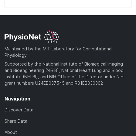
Maintained by the MIT Laboratory for Computational
Physiology
Supported by the National Institute of Biomedical Imaging
and Bioengineering (NIBIB), National Heart Lung and Blood
Institute (NHLBI), and NIH Office of the Director under NIH
grant numbers U24EB037545 and R01EB030362
Navigation
Discover Data
Share Data
About