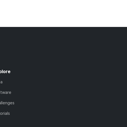
plore
ta
ftware
llenges
orials