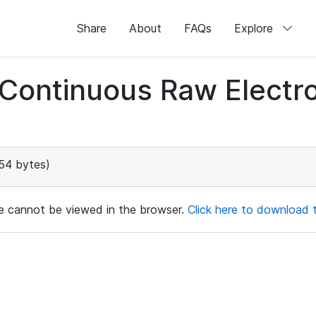
Share
About
FAQs
Explore
d Continuous Raw Elect
54 bytes)
ile cannot be viewed in the browser.
Click here to download th