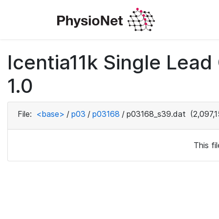
Icentia11k Single Lea
1.0
File:
<base>
/
p03
/
p03168
/
p03168_s39.dat
(2,097,1
This f