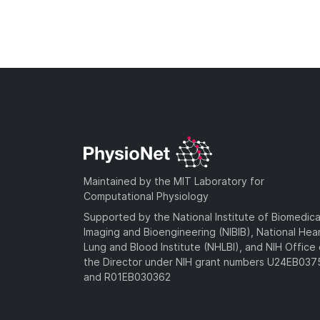
Maintained by the MIT Laboratory for
Computational Physiology
Supported by the National Institute of Biomedica
Imaging and Bioengineering (NIBIB), National Hea
Lung and Blood Institute (NHLBI), and NIH Office 
the Director under NIH grant numbers U24EB03
and R01EB030362