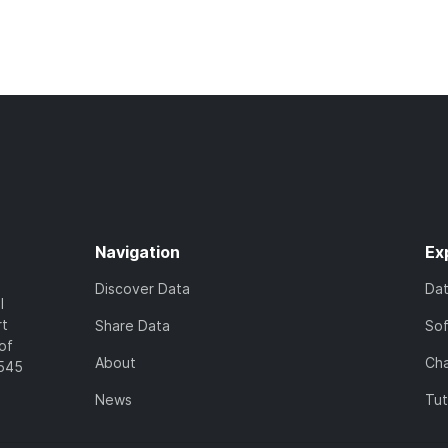
Navigation
Ex
Discover Data
Da
l
rt
Share Data
So
of
About
Cha
7545
News
Tut