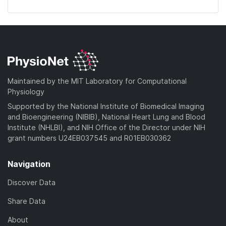
Maintained by the MIT Laboratory for Computational
Physiology
Supported by the National Institute of Biomedical Imaging
and Bioengineering (NIBIB), National Heart Lung and Blood
Institute (NHLBI), and NIH Office of the Director under NIH
grant numbers U24EB037545 and R01EB030362
Navigation
Discover Data
Share Data
About