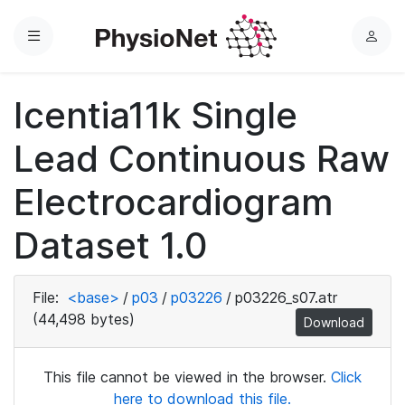
Menu
L
o
g
Icentia11k Single
i
n
Lead Continuous Raw
Electrocardiogram
Dataset 1.0
File:
<base>
/
p03
/
p03226
/
p03226_s07.atr
(44,498 bytes)
Download
This file cannot be viewed in the browser.
Click
here to download this file.