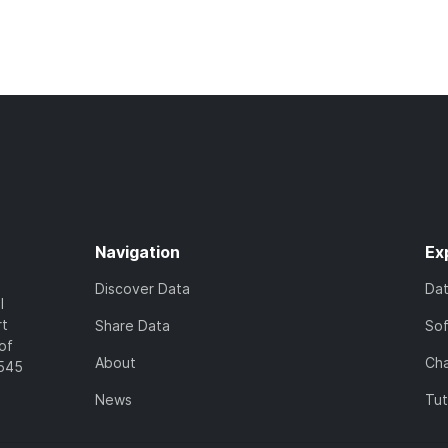
Navigation
Ex
Discover Data
Da
l
rt
Share Data
So
of
About
Cha
7545
News
Tut