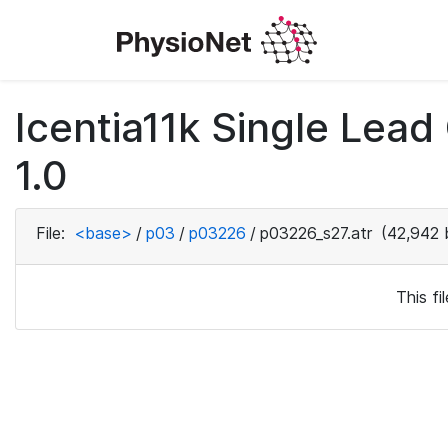
Icentia11k Single Lea
1.0
File:
<base>
/
p03
/
p03226
/
p03226_s27.atr
(42,942 
This f