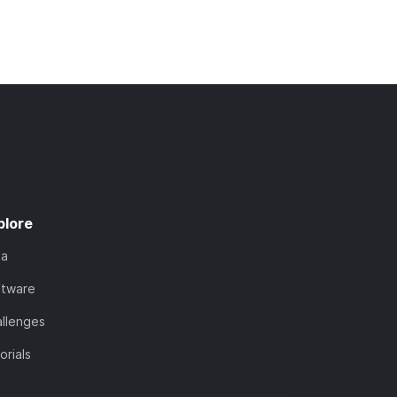
plore
ta
ftware
llenges
orials