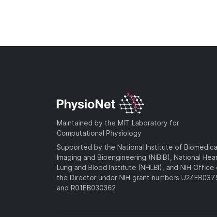
Maintained by the MIT Laboratory for
Computational Physiology
Supported by the National Institute of Biomedica
Imaging and Bioengineering (NIBIB), National Hea
Lung and Blood Institute (NHLBI), and NIH Office 
the Director under NIH grant numbers U24EB03
and R01EB030362