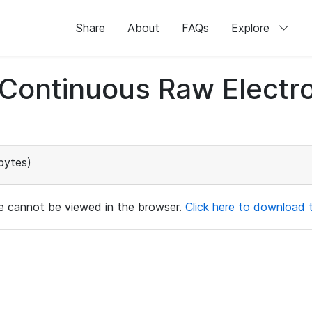
Share
About
FAQs
Explore
d Continuous Raw Elect
bytes)
ile cannot be viewed in the browser.
Click here to download th