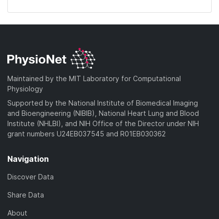
Maintained by the MIT Laboratory for Computational
Physiology
Supported by the National Institute of Biomedical Imaging
and Bioengineering (NIBIB), National Heart Lung and Blood
Institute (NHLBI), and NIH Office of the Director under NIH
grant numbers U24EB037545 and R01EB030362
Navigation
Discover Data
Share Data
About