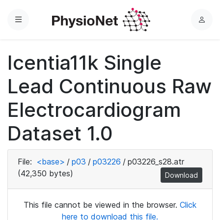
Menu
L
o
g
Icentia11k Single
i
n
Lead Continuous Raw
Electrocardiogram
Dataset 1.0
File:
<base>
/
p03
/
p03226
/
p03226_s28.atr
(42,350 bytes)
Download
This file cannot be viewed in the browser.
Click
here to download this file.