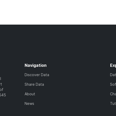
Navigation
Ex
Discover Data
Da
l
rt
Share Data
So
of
About
Cha
7545
News
Tut