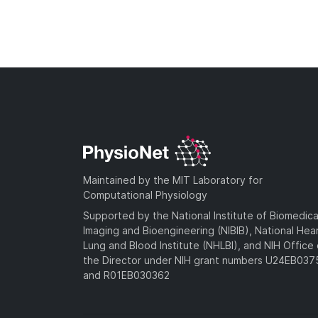
Maintained by the MIT Laboratory for
Computational Physiology
Supported by the National Institute of Biomedica
Imaging and Bioengineering (NIBIB), National Hea
Lung and Blood Institute (NHLBI), and NIH Office 
the Director under NIH grant numbers U24EB03
and R01EB030362