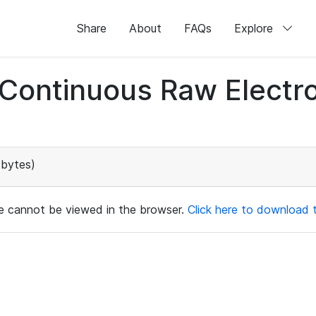
Share
About
FAQs
Explore
d Continuous Raw Elect
bytes)
ile cannot be viewed in the browser.
Click here to download th