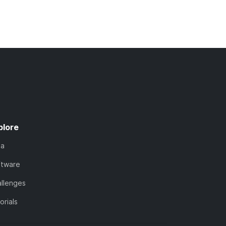
plore
ta
ftware
llenges
orials