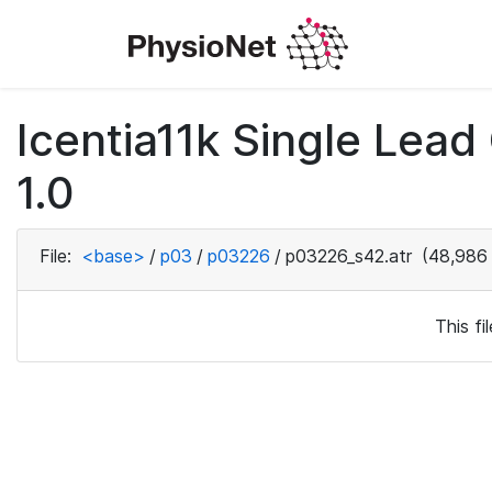
Icentia11k Single Lea
1.0
File:
<base>
/
p03
/
p03226
/
p03226_s42.atr
(48,986 
This f